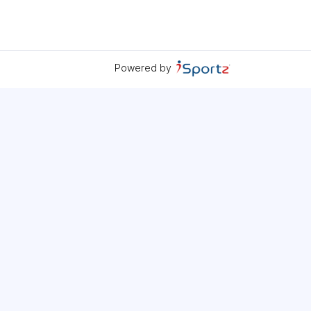
Powered by