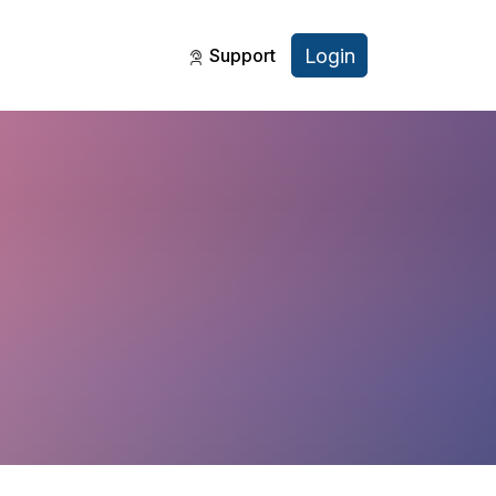
Login
Support