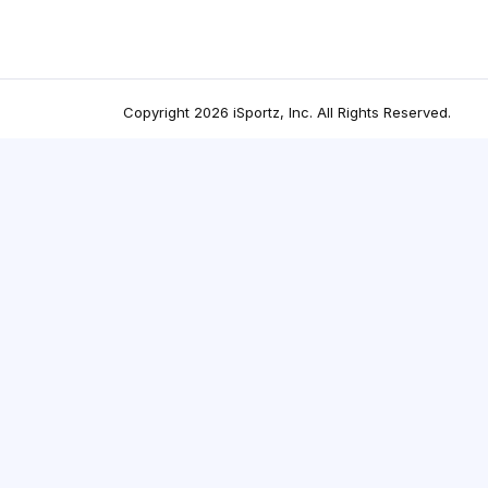
Copyright
2026
iSportz, Inc
. All Rights Reserved.